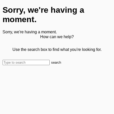
Sorry, we're having a
moment.
Sorry, we're having a moment.
How can we help?
Use the search box to find what you're looking for.
search