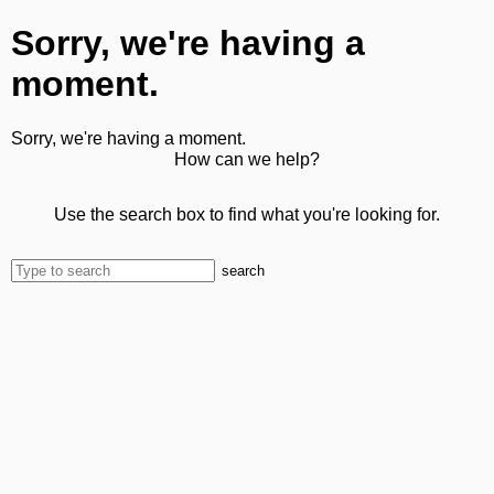
Sorry, we're having a
moment.
Sorry, we're having a moment.
How can we help?
Use the search box to find what you're looking for.
search