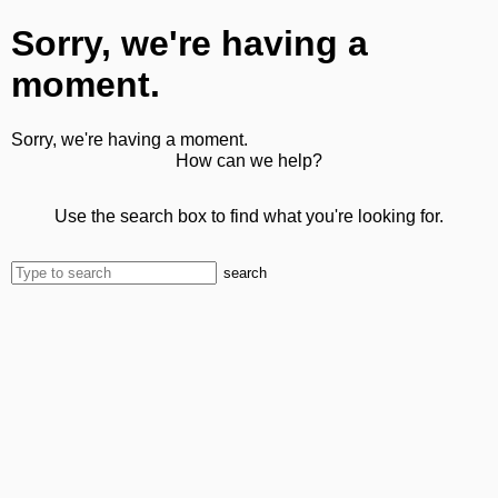
Sorry, we're having a
moment.
Sorry, we're having a moment.
How can we help?
Use the search box to find what you're looking for.
search