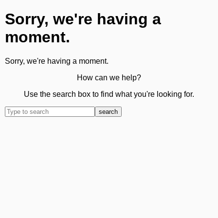
Sorry, we're having a
moment.
Sorry, we're having a moment.
How can we help?
Use the search box to find what you're looking for.
search