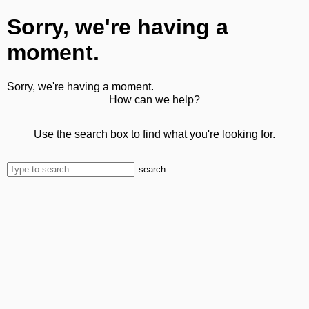
Sorry, we're having a
moment.
Sorry, we're having a moment.
How can we help?
Use the search box to find what you're looking for.
search