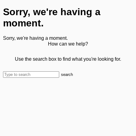
Sorry, we're having a
moment.
Sorry, we're having a moment.
How can we help?
Use the search box to find what you're looking for.
search