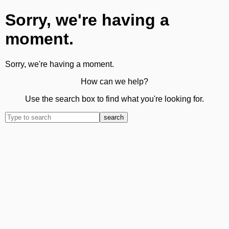
Sorry, we're having a
moment.
Sorry, we're having a moment.
How can we help?
Use the search box to find what you're looking for.
search