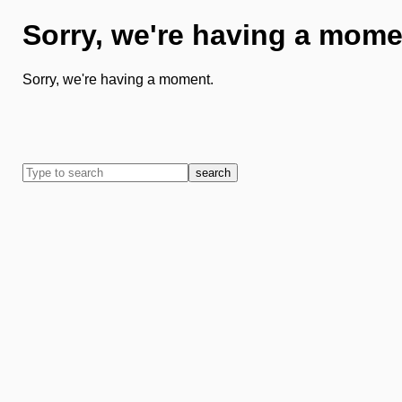
Sorry, we're having a mome
Sorry, we're having a moment.
search