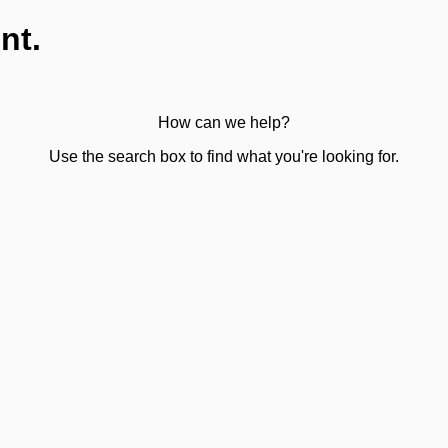
nt.
How can we help?
Use the search box to find what you're looking for.