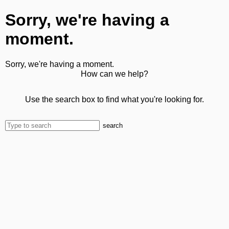
Sorry, we're having a
moment.
Sorry, we're having a moment.
How can we help?
Use the search box to find what you're looking for.
search