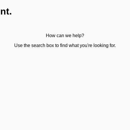
nt.
How can we help?
Use the search box to find what you're looking for.