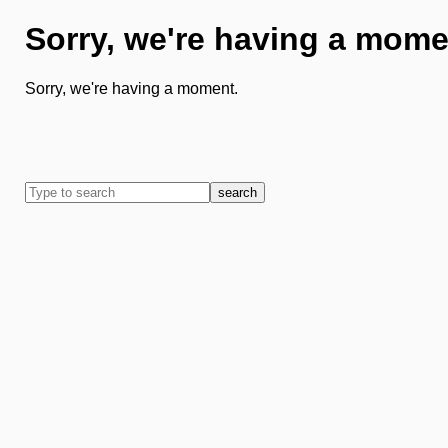
Sorry, we're having a mome
Sorry, we're having a moment.
search