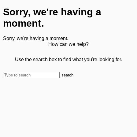
Sorry, we're having a
moment.
Sorry, we're having a moment.
How can we help?
Use the search box to find what you're looking for.
search