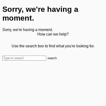
Sorry, we're having a
moment.
Sorry, we're having a moment.
How can we help?
Use the search box to find what you're looking for.
search