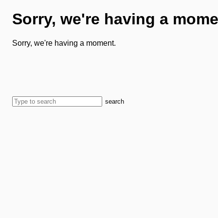
Sorry, we're having a mome
Sorry, we're having a moment.
search