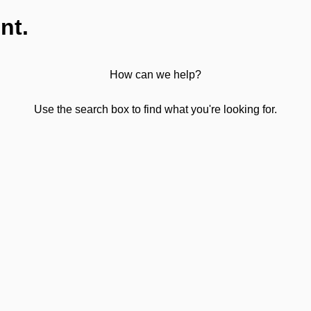
nt.
How can we help?
Use the search box to find what you're looking for.