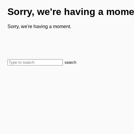
Sorry, we're having a mome
Sorry, we're having a moment.
search