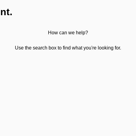
nt.
How can we help?
Use the search box to find what you're looking for.