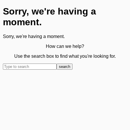
Sorry, we're having a
moment.
Sorry, we're having a moment.
How can we help?
Use the search box to find what you're looking for.
search