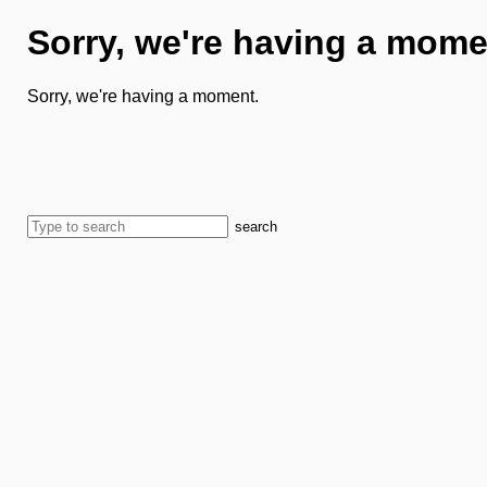
Sorry, we're having a mome
Sorry, we're having a moment.
search