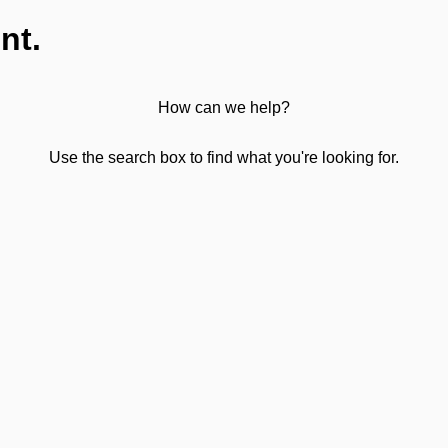
nt.
How can we help?
Use the search box to find what you're looking for.