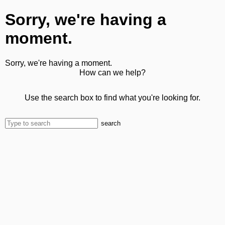
Sorry, we're having a
moment.
Sorry, we're having a moment.
How can we help?
Use the search box to find what you're looking for.
search