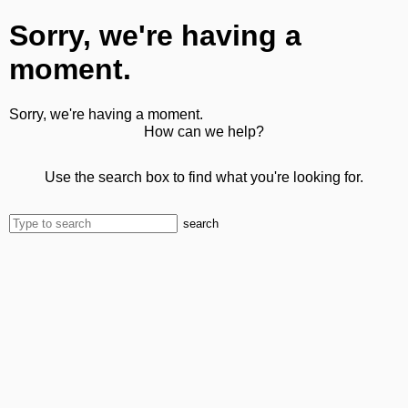
Sorry, we're having a
moment.
Sorry, we're having a moment.
How can we help?
Use the search box to find what you're looking for.
search