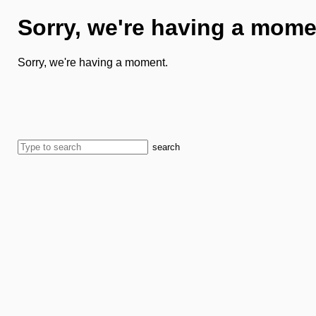
Sorry, we're having a mome
Sorry, we're having a moment.
search