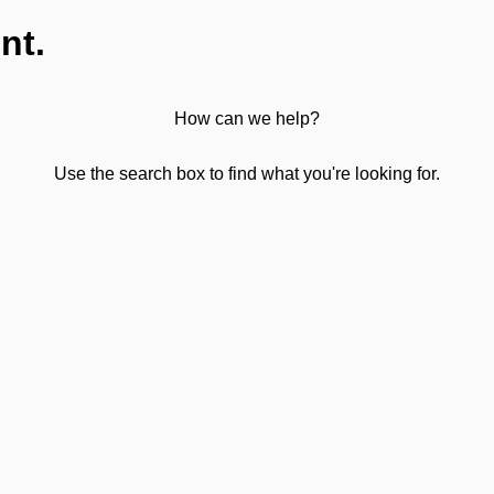
nt.
How can we help?
Use the search box to find what you're looking for.