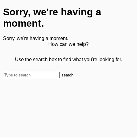
Sorry, we're having a
moment.
Sorry, we're having a moment.
How can we help?
Use the search box to find what you're looking for.
search