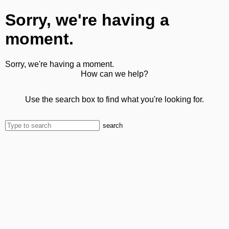
Sorry, we're having a
moment.
Sorry, we're having a moment.
How can we help?
Use the search box to find what you're looking for.
search