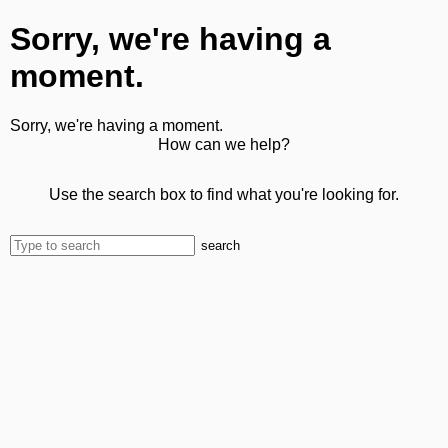
Sorry, we're having a
moment.
Sorry, we're having a moment.
How can we help?
Use the search box to find what you're looking for.
search