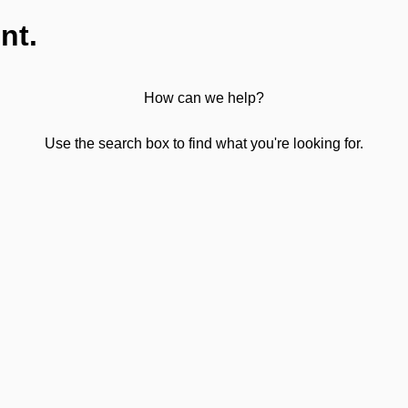
nt.
How can we help?
Use the search box to find what you're looking for.