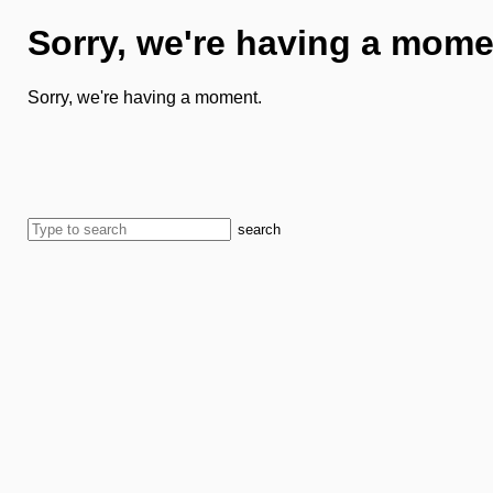
Sorry, we're having a mome
Sorry, we're having a moment.
search