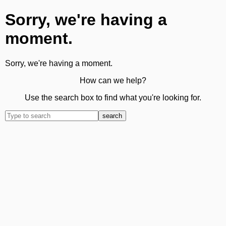
Sorry, we're having a
moment.
Sorry, we're having a moment.
How can we help?
Use the search box to find what you're looking for.
search