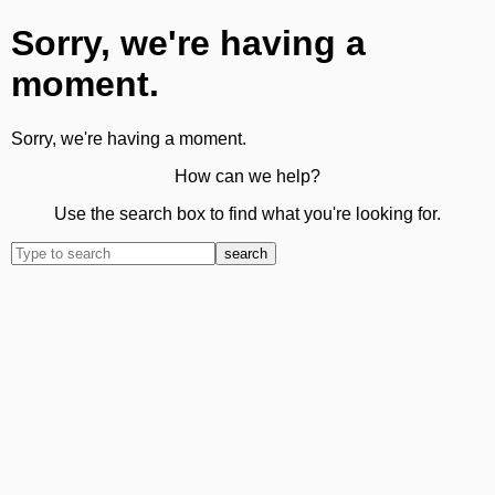
Sorry, we're having a
moment.
Sorry, we're having a moment.
How can we help?
Use the search box to find what you're looking for.
search