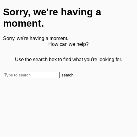
Sorry, we're having a
moment.
Sorry, we're having a moment.
How can we help?
Use the search box to find what you're looking for.
search