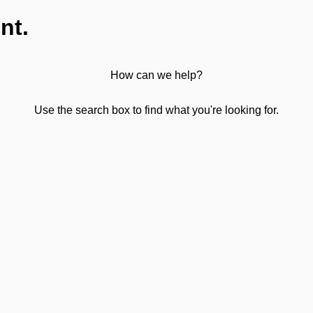
nt.
How can we help?
Use the search box to find what you're looking for.