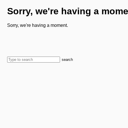
Sorry, we're having a mome
Sorry, we're having a moment.
search