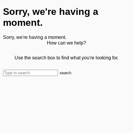
Sorry, we're having a
moment.
Sorry, we're having a moment.
How can we help?
Use the search box to find what you're looking for.
search