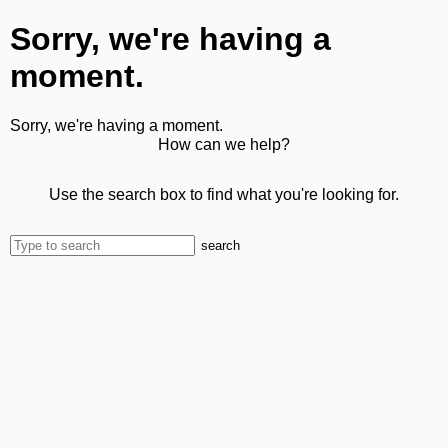
Sorry, we're having a
moment.
Sorry, we're having a moment.
How can we help?
Use the search box to find what you're looking for.
search