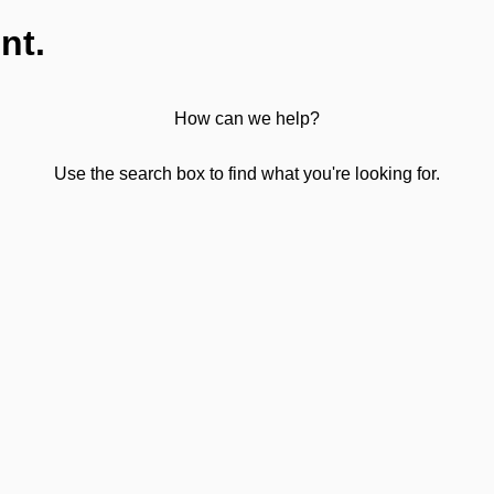
nt.
How can we help?
Use the search box to find what you're looking for.