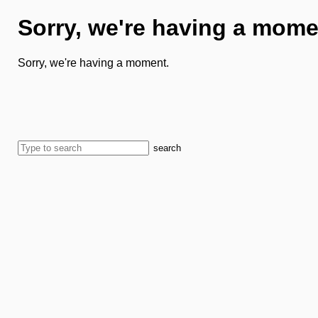
Sorry, we're having a mome
Sorry, we're having a moment.
search