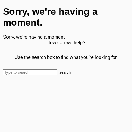
Sorry, we're having a
moment.
Sorry, we're having a moment.
How can we help?
Use the search box to find what you're looking for.
search