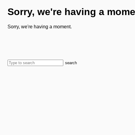
Sorry, we're having a mome
Sorry, we're having a moment.
search