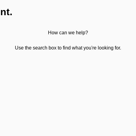
nt.
How can we help?
Use the search box to find what you're looking for.