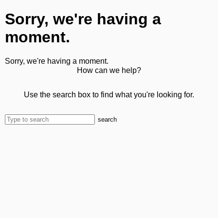
Sorry, we're having a
moment.
Sorry, we're having a moment.
How can we help?
Use the search box to find what you're looking for.
search