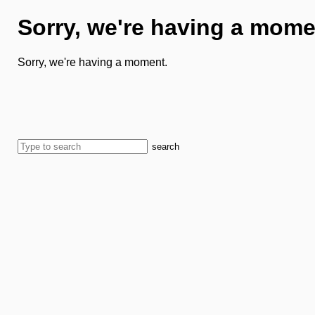
Sorry, we're having a mome
Sorry, we're having a moment.
search