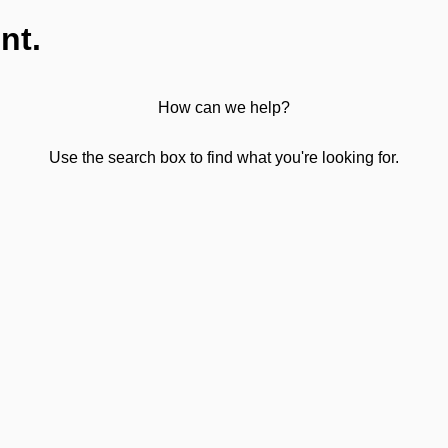
nt.
How can we help?
Use the search box to find what you're looking for.