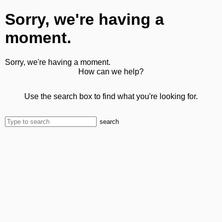
Sorry, we're having a
moment.
Sorry, we're having a moment.
How can we help?
Use the search box to find what you're looking for.
search