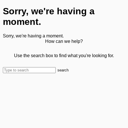
Sorry, we're having a
moment.
Sorry, we're having a moment.
How can we help?
Use the search box to find what you're looking for.
search