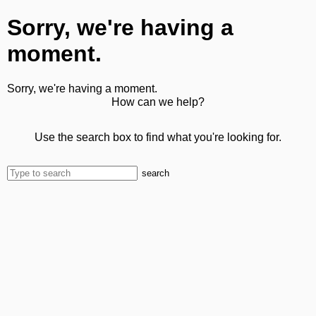
Sorry, we're having a
moment.
Sorry, we're having a moment.
How can we help?
Use the search box to find what you're looking for.
search