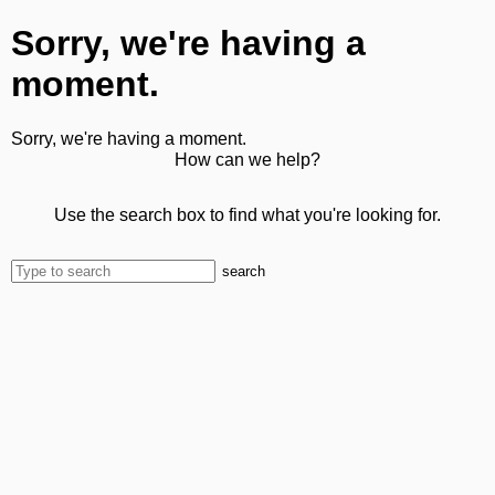
Sorry, we're having a
moment.
Sorry, we're having a moment.
How can we help?
Use the search box to find what you're looking for.
search