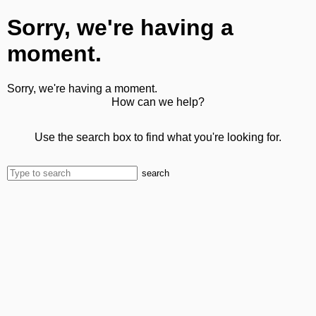
Sorry, we're having a
moment.
Sorry, we're having a moment.
How can we help?
Use the search box to find what you're looking for.
search