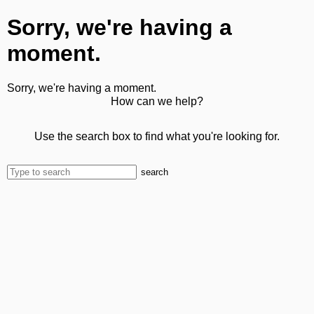
Sorry, we're having a
moment.
Sorry, we're having a moment.
How can we help?
Use the search box to find what you're looking for.
search