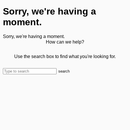
Sorry, we're having a
moment.
Sorry, we're having a moment.
How can we help?
Use the search box to find what you're looking for.
search