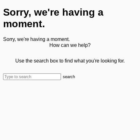
Sorry, we're having a
moment.
Sorry, we're having a moment.
How can we help?
Use the search box to find what you're looking for.
search