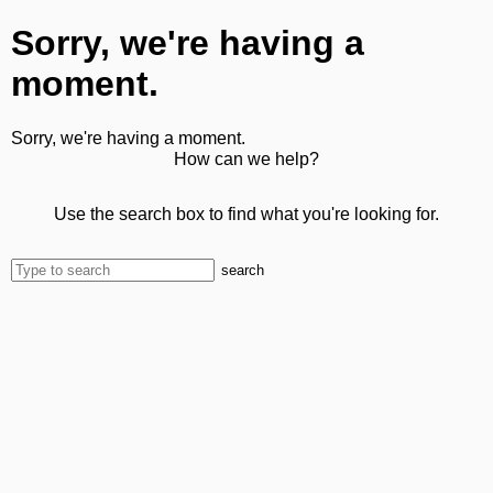
Sorry, we're having a
moment.
Sorry, we're having a moment.
How can we help?
Use the search box to find what you're looking for.
search