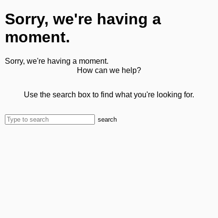
Sorry, we're having a
moment.
Sorry, we're having a moment.
How can we help?
Use the search box to find what you're looking for.
search