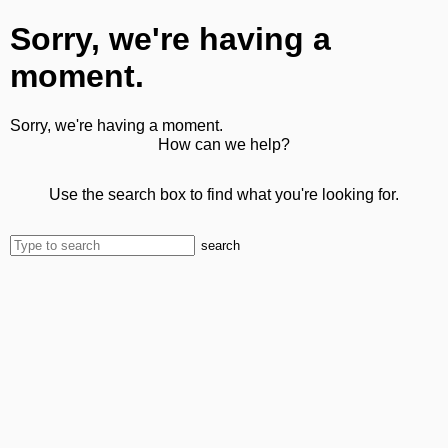
Sorry, we're having a
moment.
Sorry, we're having a moment.
How can we help?
Use the search box to find what you're looking for.
search