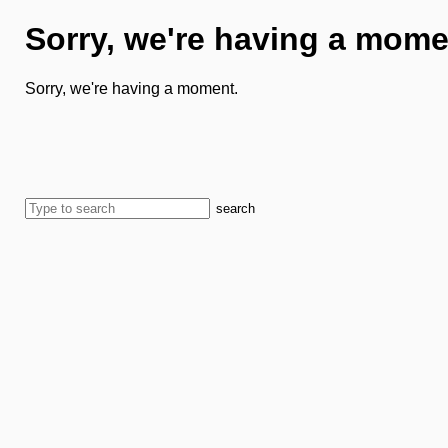
Sorry, we're having a mome
Sorry, we're having a moment.
search