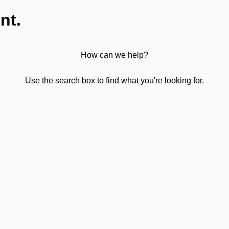
nt.
How can we help?
Use the search box to find what you're looking for.