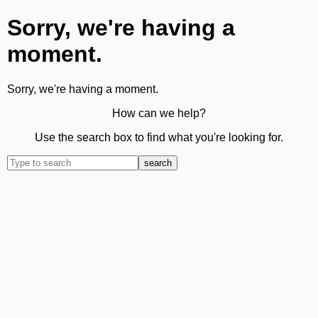
Sorry, we're having a
moment.
Sorry, we're having a moment.
How can we help?
Use the search box to find what you're looking for.
search