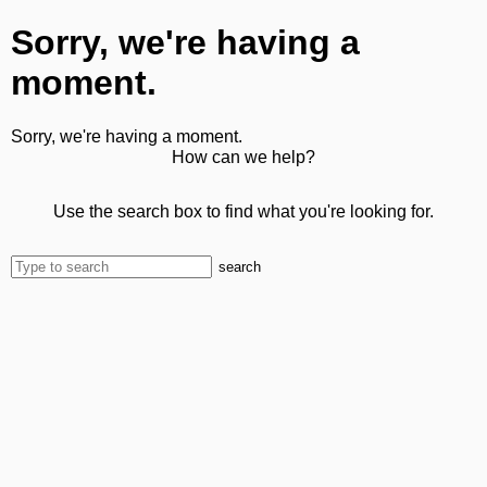
Sorry, we're having a
moment.
Sorry, we're having a moment.
How can we help?
Use the search box to find what you're looking for.
search