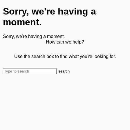
Sorry, we're having a
moment.
Sorry, we're having a moment.
How can we help?
Use the search box to find what you're looking for.
search