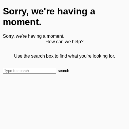
Sorry, we're having a
moment.
Sorry, we're having a moment.
How can we help?
Use the search box to find what you're looking for.
search